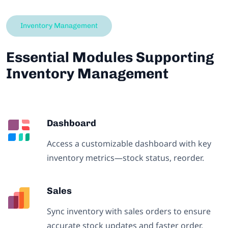
Inventory Management
Essential Modules Supporting
Inventory Management
Dashboard
Access a customizable dashboard with key
inventory metrics—stock status, reorder.
Sales
Sync inventory with sales orders to ensure
accurate stock updates and faster order.