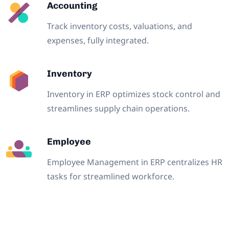
Accounting
Track inventory costs, valuations, and
expenses, fully integrated.
Inventory
Inventory in ERP optimizes stock control and
streamlines supply chain operations.
Employee
Employee Management in ERP centralizes HR
tasks for streamlined workforce.