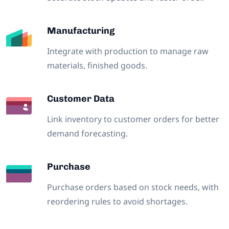
Manufacturing
Integrate with production to manage raw
materials, finished goods.
Customer Data
Link inventory to customer orders for better
demand forecasting.
Purchase
Purchase orders based on stock needs, with
reordering rules to avoid shortages.