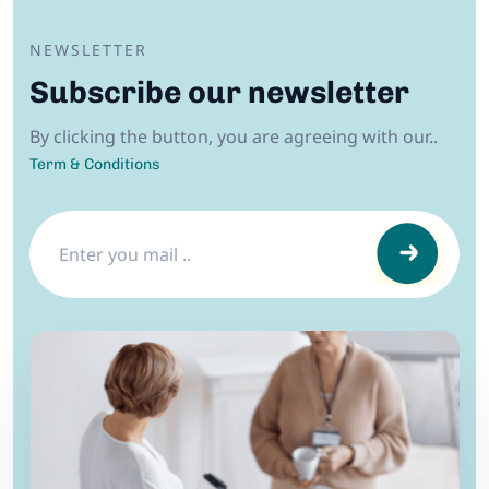
NEWSLETTER
Subscribe our newsletter
By clicking the button, you are agreeing with our..
Term & Conditions