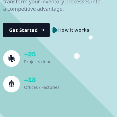
transform your inventory processes into
a competitive advantage.
Get Started
How it works
+
25
Projects done
+
18
Offices / Factories