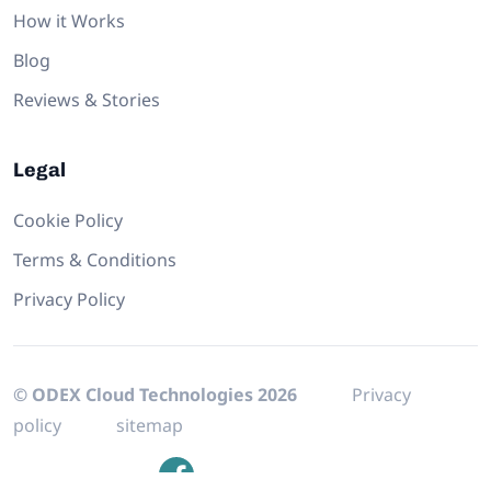
How it Works
Blog
Reviews & Stories
Legal
Cookie Policy
Terms & Conditions
Privacy Policy
© ODEX Cloud Technologies 2026
Privacy
policy
sitemap