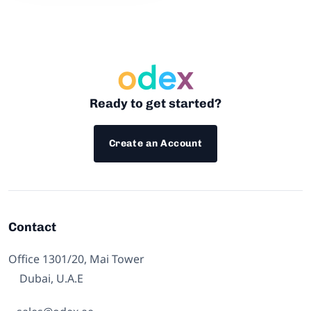
Ready to get started?
Create an Account
Contact
Office 1301/20, Mai Tower
Dubai, U.A.E