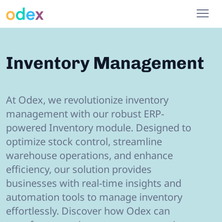
Inventory Management
At Odex, we revolutionize inventory
management with our robust ERP-
powered Inventory module. Designed to
optimize stock control, streamline
warehouse operations, and enhance
efficiency, our solution provides
businesses with real-time insights and
automation tools to manage inventory
effortlessly. Discover how Odex can