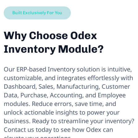
Built Exclusively For You
Why Choose Odex
Inventory Module?
Our ERP-based Inventory solution is intuitive,
customizable, and integrates effortlessly with
Dashboard, Sales, Manufacturing, Customer
Data, Purchase, Accounting, and Employee
modules. Reduce errors, save time, and
unlock actionable insights to power your
business. Ready to streamline your inventory?
Contact us today to see how Odex can