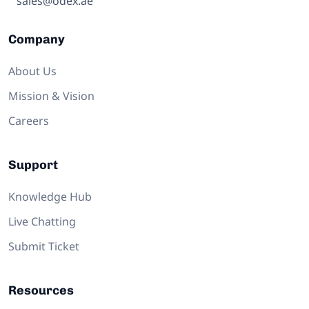
sales@odex.ae
Company
About Us
Mission & Vision
Careers
Support
Knowledge Hub
Live Chatting
Submit Ticket
Resources