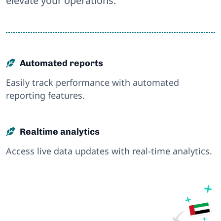
elevate your operations.
Automated reports
Easily track performance with automated
reporting features.
Realtime analytics
Access live data updates with real-time analytics.