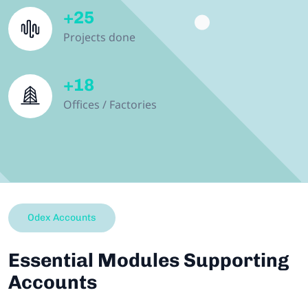
+
25
Projects done
+
18
Offices / Factories
Odex Accounts
Essential Modules Supporting
Accounts