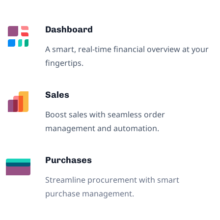
Dashboard
A smart, real-time financial overview at your
fingertips.
Sales
Boost sales with seamless order
management and automation.
Purchases
Streamline procurement with smart
purchase management.