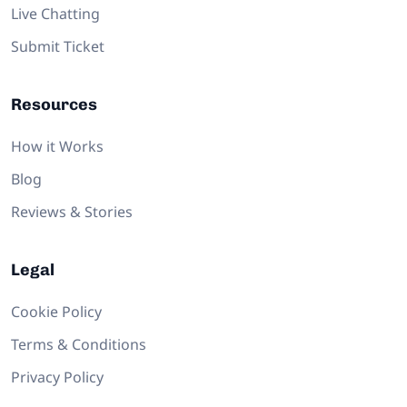
Live Chatting
Submit Ticket
Resources
How it Works
Blog
Reviews & Stories
Legal
Cookie Policy
Terms & Conditions
Privacy Policy