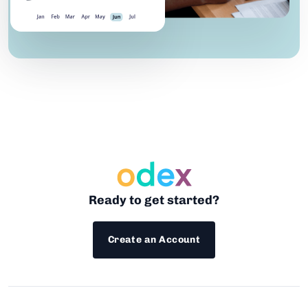
Ready to get started?
Create an Account