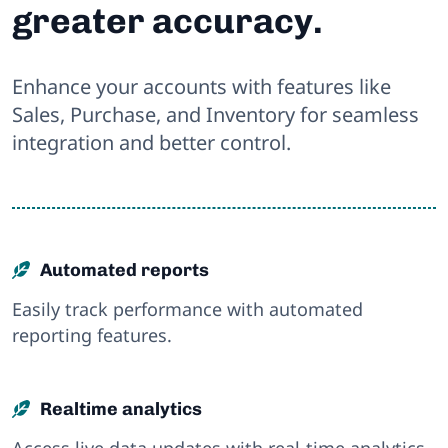
greater accuracy.
Enhance your accounts with features like
Sales, Purchase, and Inventory for seamless
integration and better control.
Automated reports
Easily track performance with automated
reporting features.
Realtime analytics
Access live data updates with real-time analytics.