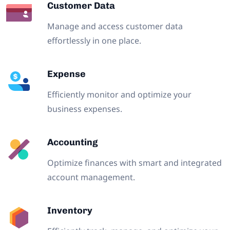
Customer Data
Manage and access customer data
effortlessly in one place.
Expense
Efficiently monitor and optimize your
business expenses.
Accounting
Optimize finances with smart and integrated
account management.
Inventory