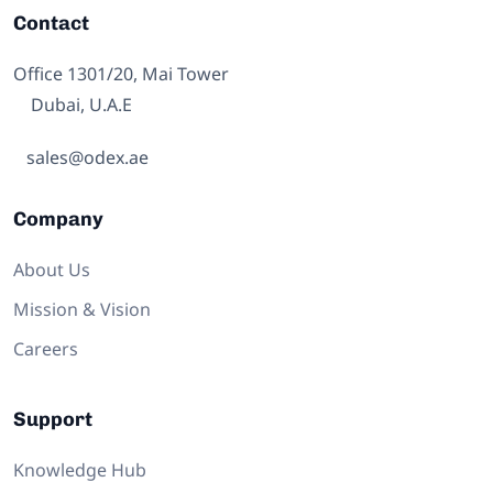
Contact
Office 1301/20, Mai Tower
Dubai, U.A.E
sales@odex.ae
Company
About Us
Mission & Vision
Careers
Support
Knowledge Hub