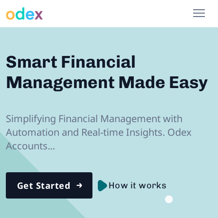
Smart Financial
Management Made Easy
Simplifying Financial Management with
Automation and Real-time Insights.
Odex
Accounts...
Get Started
How it works