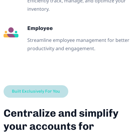
Efficiently track, manage, and optimize your
inventory.
Employee
Streamline employee management for better
productivity and engagement.
Built Exclusively For You
Centralize and simplify
your accounts for