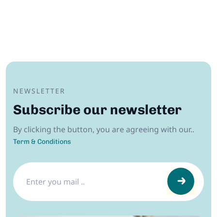
NEWSLETTER
Subscribe our newsletter
By clicking the button, you are agreeing with our..
Term & Conditions